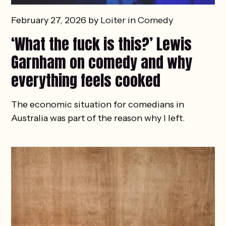
February 27, 2026 by
Loiter
in
Comedy
‘What the fuck is this?’ Lewis
Garnham on comedy and why
everything feels cooked
The economic situation for comedians in
Australia was part of the reason why I left.