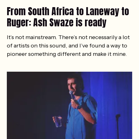
From South Africa to Laneway to
Ruger: Ash Swaze is ready
It’s not mainstream. There’s not necessarily a lot
of artists on this sound, and I’ve found a way to
pioneer something different and make it mine.