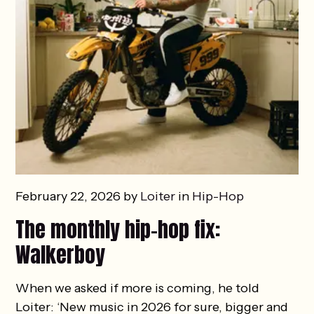
February 22, 2026 by
Loiter
in
Hip-Hop
The monthly hip-hop fix:
Walkerboy
When we asked if more is coming, he told
Loiter: ‘New music in 2026 for sure, bigger and