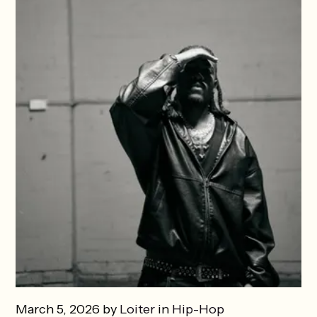
March 5, 2026 by
Loiter
in
Hip-Hop