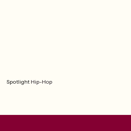
Spotlight
Hip-Hop