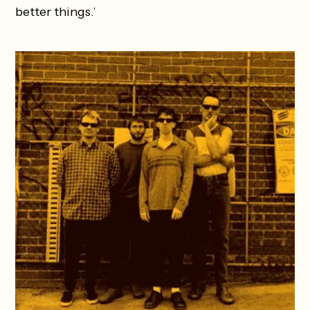
better things.’