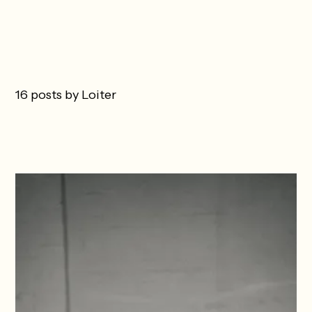
16 posts by Loiter