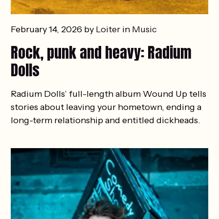
February 14, 2026 by
Loiter
in
Music
Rock, punk and heavy: Radium
Dolls
Radium Dolls’ full-length album Wound Up tells
stories about leaving your hometown, ending a
long-term relationship and entitled dickheads.