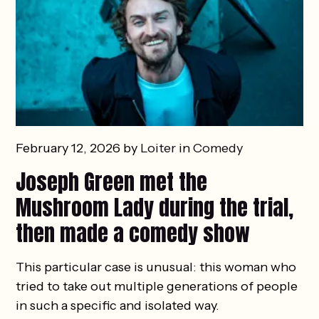
February 12, 2026 by
Loiter
in
Comedy
Joseph Green met the
Mushroom Lady during the trial,
then made a comedy show
This particular case is unusual: this woman who
tried to take out multiple generations of people
in such a specific and isolated way.