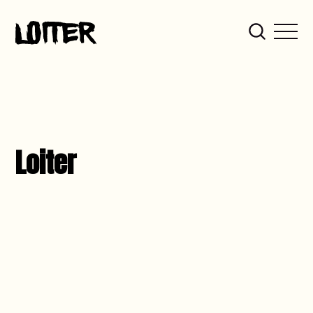
Loiter