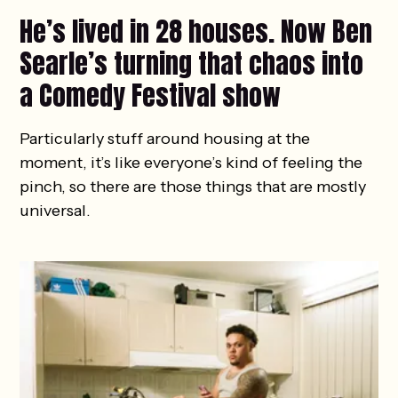
He’s lived in 28 houses. Now Ben
Searle’s turning that chaos into
a Comedy Festival show
Particularly stuff around housing at the
moment, it’s like everyone’s kind of feeling the
pinch, so there are those things that are mostly
universal.