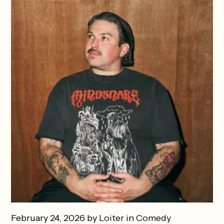
February 24, 2026 by
Loiter
in
Comedy