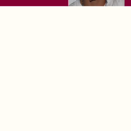
The Loiter 10: June
The Loiter 10: May