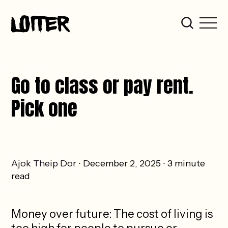
Go to class or pay rent.
Pick one
Ajok Theip Dor
December 2, 2025
3 minute
read
Money over future: The cost of living is