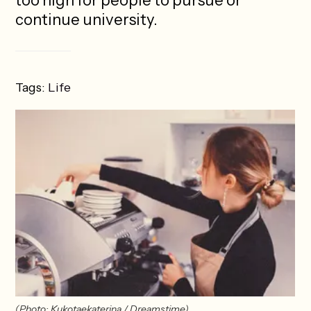
too high for people to pursue or
continue university.
Tags:
Life
(Photo: Kukotaekaterina / Dreamstime)