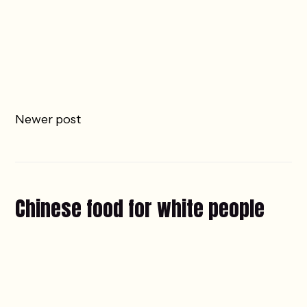
Newer post
Chinese food for white people