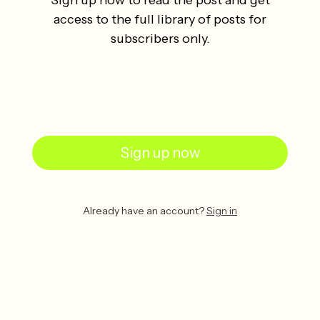
access to the full library of posts for
subscribers only.
Sign up now
Already have an account?
Sign in