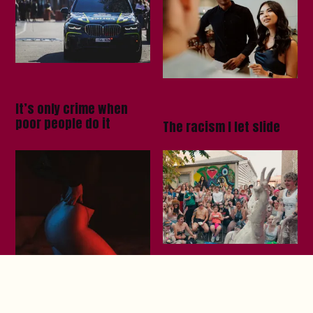
It’s only crime when
poor people do it
The racism I let slide
Your run club is boring,
lesbian mud wrestling