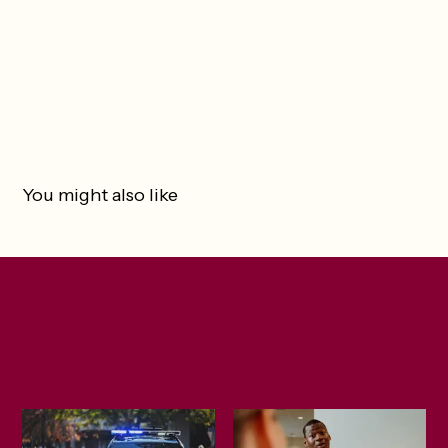
You might also like