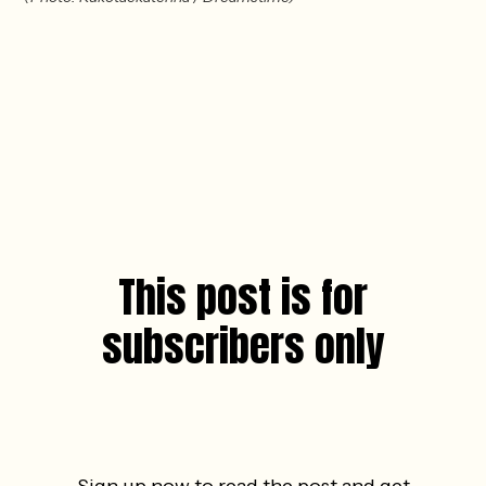
This post is for
subscribers only
Sign up now to read the post and get