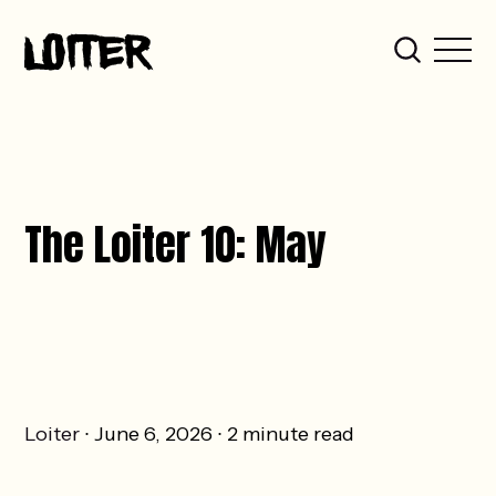
The Loiter 10: May
Loiter
June 6, 2026
2 minute read