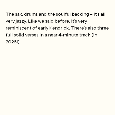
The sax, drums and the soulful backing – it’s all
very jazzy. Like we said before, it’s very
reminiscent of early Kendrick. There’s also three
full solid verses in a near 4-minute track (in
2026!)