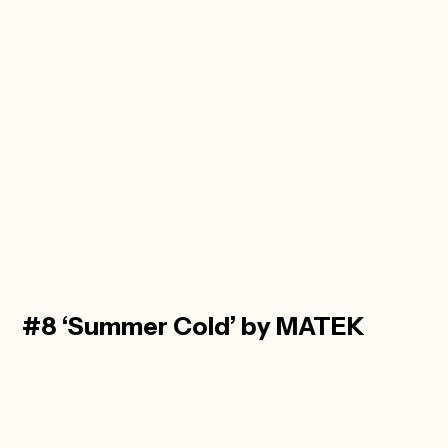
#8 ‘Summer Cold’ by MATEK