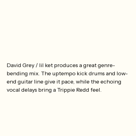
David Grey / lil ket produces a great genre-
bending mix. The uptempo kick drums and low-
end guitar line give it pace, while the echoing
vocal delays bring a Trippie Redd feel.