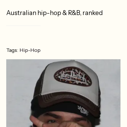
Australian hip-hop & R&B, ranked
Tags:
Hip-Hop