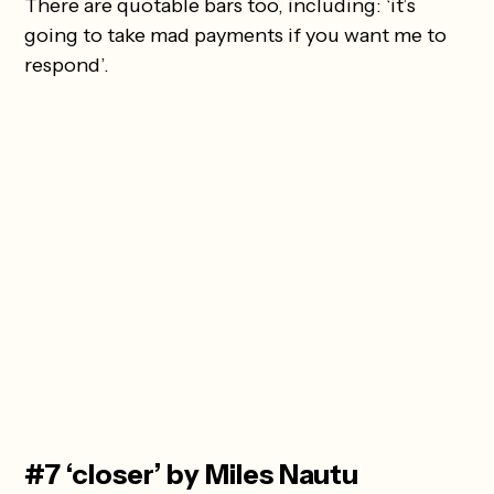
There are quotable bars too, including: ‘it’s
going to take mad payments if you want me to
respond’.
#7 ‘closer’ by Miles Nautu