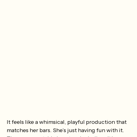
It feels like a whimsical, playful production that
matches her bars. She’s just having fun with it.