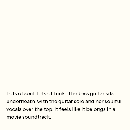
Lots of soul, lots of funk. The bass guitar sits
underneath, with the guitar solo and her soulful
vocals over the top. It feels like it belongs in a
movie soundtrack.