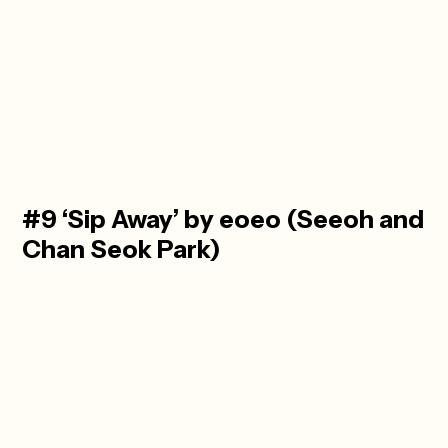
#9 ‘Sip Away’ by eoeo (Seeoh and
Chan Seok Park)