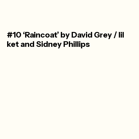
#10 ‘Raincoat’ by David Grey / lil
ket and Sidney Phillips