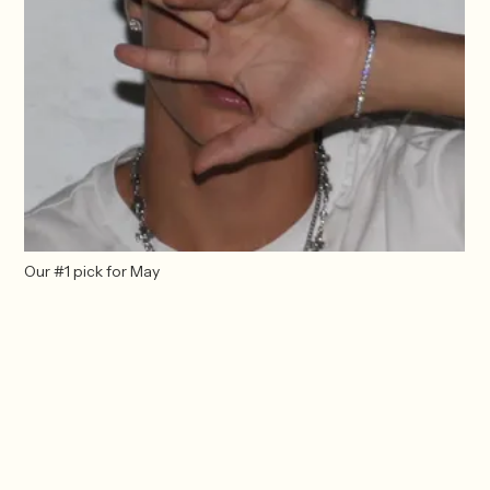
Our #1 pick for May