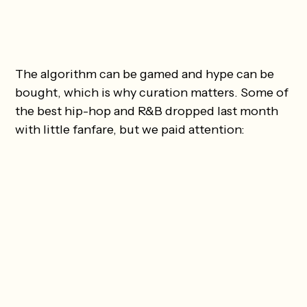
The algorithm can be gamed and hype can be
bought, which is why curation matters. Some of
the best hip-hop and R&B dropped last month
with little fanfare, but we paid attention: