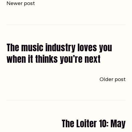
Newer post
The music industry loves you
when it thinks you’re next
Older post
The Loiter 10: May