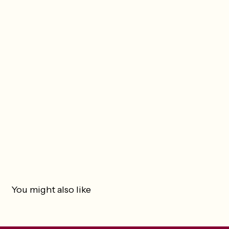
You might also like