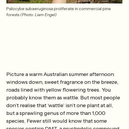
Psilocybe subaeruginosa proliferate in commercial pine 
forests
(Photo: Liam Engel)
Picture a warm Australian summer afternoon:
windows down, sweet fragrance on the breeze,
roads lined with yellow flowering trees. You
probably know them as wattle. But most people
don’t realise that ‘wattle’ isn’t one plant at all,
but a sprawling genus of more than 1,000
species. Fewer still would know that some
species contain DMT, a psychedelic compound