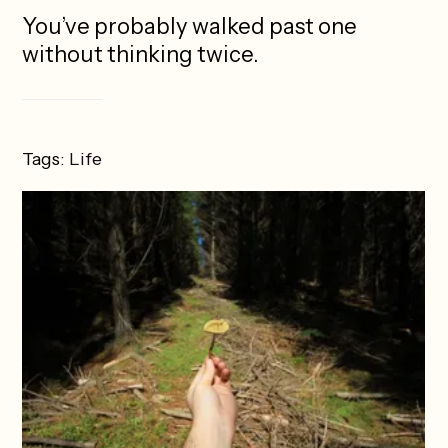
You’ve probably walked past one
without thinking twice.
Tags:
Life