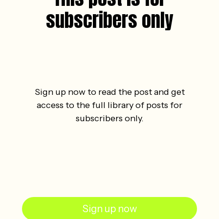
subscribers only
Sign up now to read the post and get
access to the full library of posts for
subscribers only.
Sign up now