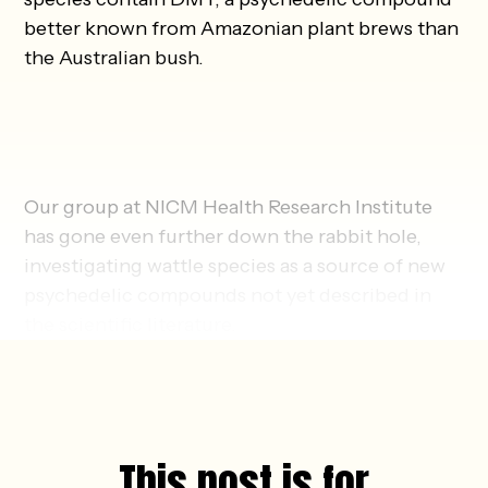
better known from Amazonian plant brews than
the Australian bush.
Our group at NICM Health Research Institute
has gone even further down the rabbit hole,
investigating wattle species as a source of new
psychedelic compounds not yet described in
the scientific literature.
This post is for