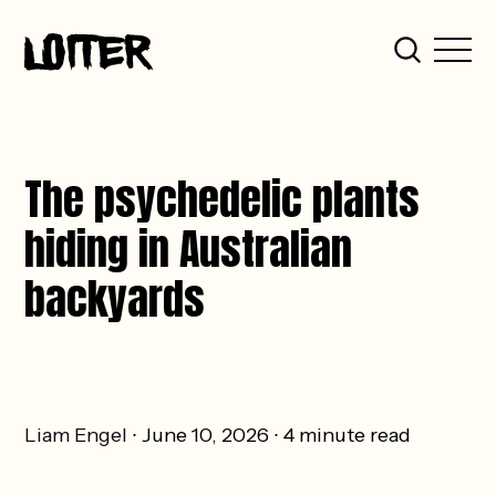
The psychedelic plants
hiding in Australian
backyards
Liam Engel
June 10, 2026
4 minute read