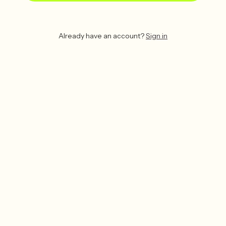
Already have an account?
Sign in