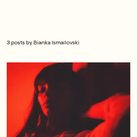
3 posts by Bianka Ismailovski