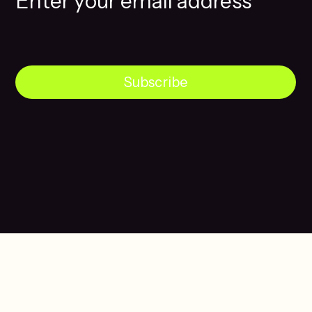
Subscribe