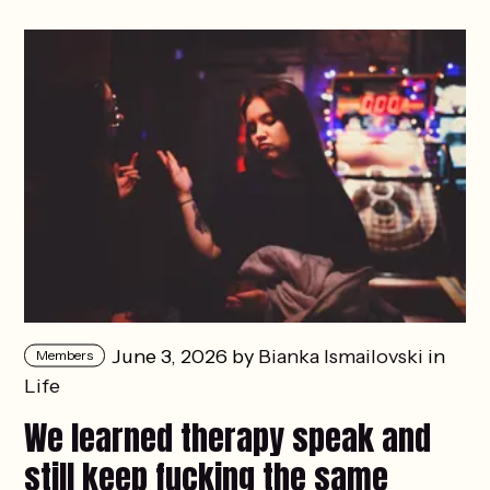
June 3, 2026 by
Bianka Ismailovski
in
Members
Life
We learned therapy speak and
still keep fucking the same