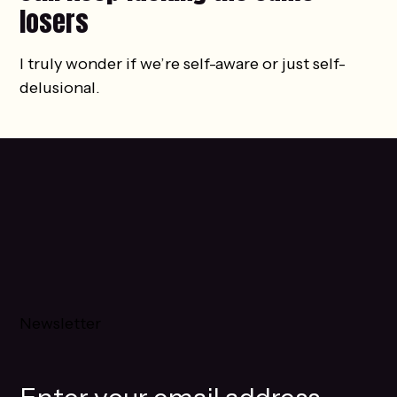
losers
I truly wonder if we’re self-aware or just self-
delusional.
Newsletter