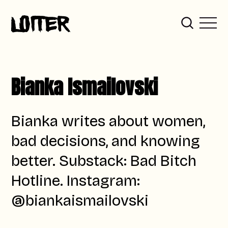
Bianka Ismailovski
Bianka writes about women,
bad decisions, and knowing
better. Substack: Bad Bitch
Hotline. Instagram:
@biankaismailovski