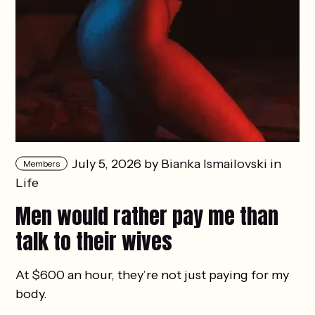
July 5, 2026 by
Bianka Ismailovski
in
Members
Life
Men would rather pay me than
talk to their wives
At $600 an hour, they’re not just paying for my
body.