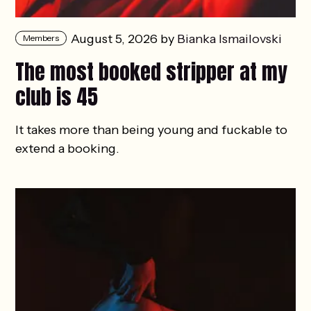
August 5, 2026 by
Bianka Ismailovski
Members
The most booked stripper at my
club is 45
It takes more than being young and fuckable to
extend a booking.