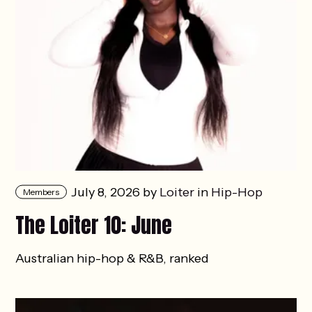
July 8, 2026 by
Loiter
in
Hip-Hop
Members
The Loiter 10: June
Australian hip-hop & R&B, ranked