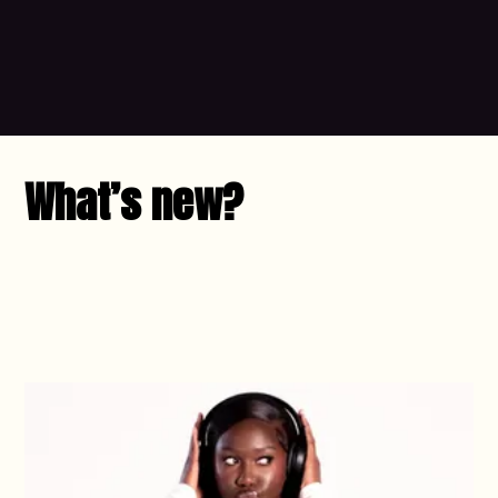
What’s new?