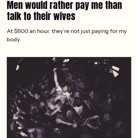
Men would rather pay me than
talk to their wives
At $600 an hour, they’re not just paying for my
body.