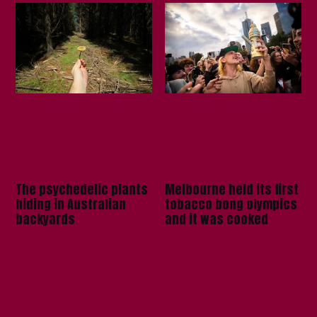
The psychedelic plants
Melbourne held its first
hiding in Australian
tobacco bong olympics
backyards
and it was cooked