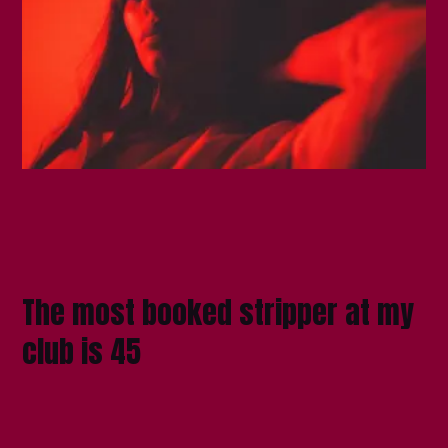
The most booked stripper at my
club is 45