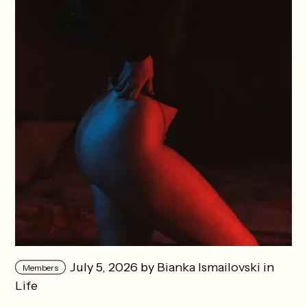
July 5, 2026 by
Bianka Ismailovski
in
Members
Life