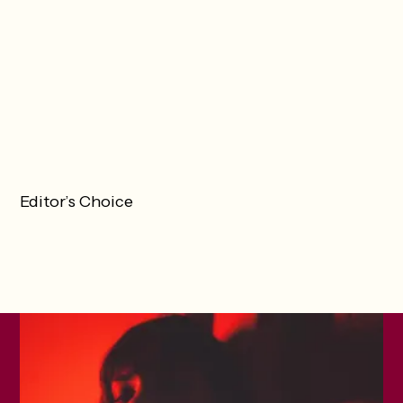
Editor’s Choice