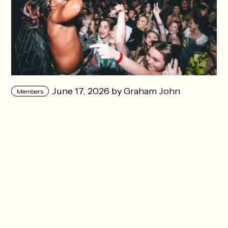
June 17, 2026 by
Graham John
Members
Herrington
in
Music
The music industry loves you
when it thinks you’re next
Years after his breakout, Carmouflage Rose
writes about the part of music nobody talks
about.