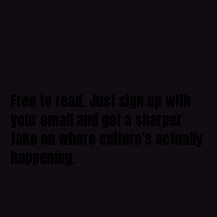
Free to read. Just sign up with
your email and get a sharper
take on where culture's actually
happening.