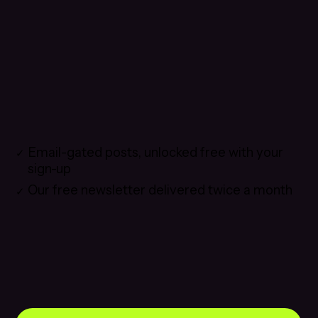
Email-gated posts, unlocked free with your
sign-up
Our free newsletter delivered twice a month