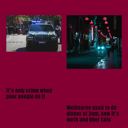
It’s only crime when
poor people do it
Melbourne used to do
dinner at 3am, now it’s
meth and Uber Eats