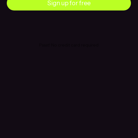
Sign up for free
Pssst! No credit card required