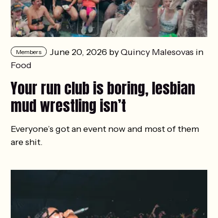
June 20, 2026 by
Quincy Malesovas
in
Members
Food
Your run club is boring, lesbian
mud wrestling isn’t
Everyone’s got an event now and most of them
are shit.