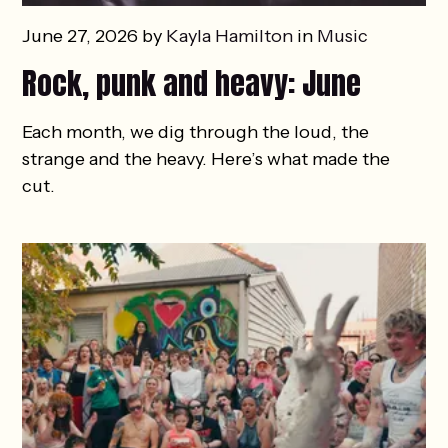
June 27, 2026 by
Kayla Hamilton
in
Music
Rock, punk and heavy: June
Each month, we dig through the loud, the
strange and the heavy. Here’s what made the
cut.