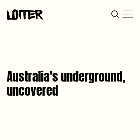
Australia's underground,
uncovered